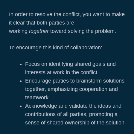
In order to resolve the conflict, you want to make
it clear that both parties are
working
together
toward solving the problem.
To encourage this kind of collaboration:
Focus on identifying shared goals and
interests at work in the conflict
Encourage parties to brainstorm solutions
together, emphasizing cooperation and
teamwork
Acknowledge and validate the ideas and
contributions of all parties, promoting a
sense of shared ownership of the solution