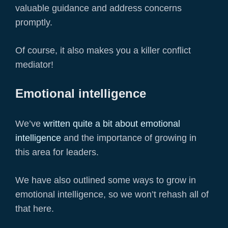
valuable guidance and address concerns
promptly.
Of course, it also makes you a killer conflict
mediator!
Emotional intelligence
We’ve
written quite a bit about emotional
intelligence
and the importance of growing in
this area for leaders.
We have also outlined some ways to grow in
emotional intelligence, so we won’t rehash all of
that here.