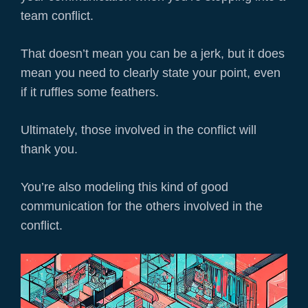
team conflict.
That doesn’t mean you can be a jerk, but it does
mean you need to clearly state your point, even
if it ruffles some feathers.
Ultimately, those involved in the conflict will
thank you.
You’re also modeling this kind of good
communication for the others involved in the
conflict.