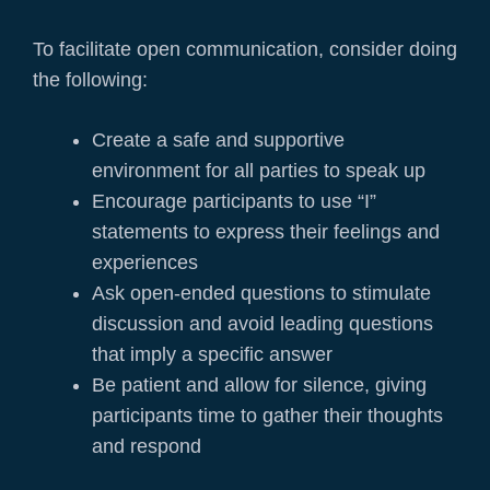
To facilitate open communication, consider doing
the following:
Create a safe and supportive
environment for all parties to speak up
Encourage participants to use “I”
statements to express their feelings and
experiences
Ask open-ended questions to stimulate
discussion and avoid leading questions
that imply a specific answer
Be patient and allow for silence, giving
participants time to gather their thoughts
and respond