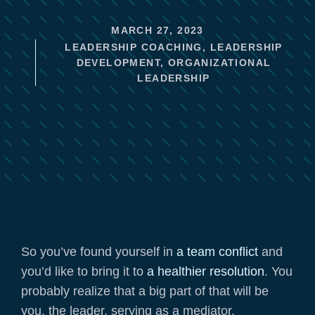
MARCH 27, 2023
LEADERSHIP COACHING
,
LEADERSHIP
DEVELOPMENT
,
ORGANIZATIONAL
LEADERSHIP
So you’ve found yourself in
a team conflict
and
you’d like to bring it to
a healthier resolution
. You
probably realize that a big part of that will be
you, the leader, serving as a mediator.