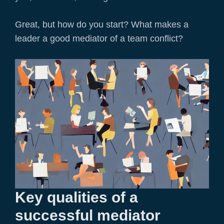
Great, but how do you start? What makes a
leader a good mediator of a team conflict?
Key qualities of a
successful mediator