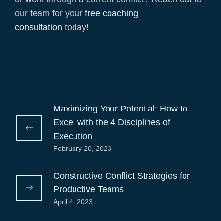
our team for your
free coaching
consultation
today!
Maximizing Your Potential: How to
Excel with the 4 Disciplines of
Execution
February 20, 2023
Constructive Conflict Strategies for
Productive Teams
April 4, 2023