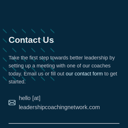
Contact Us
Take the first step towards better leadership by
setting up a meeting with one of our coaches
today. Email us or fill out
our contact form
to get
started.
hello [at]
leadershipcoachingnetwork.com