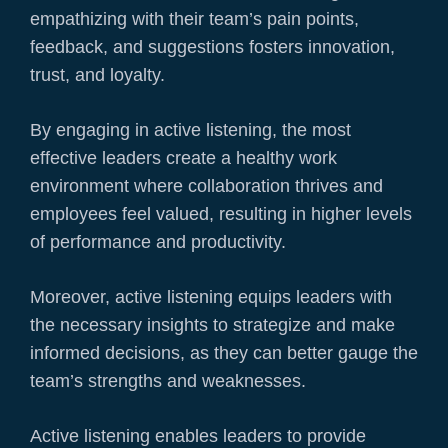
empathizing with their team’s pain points,
feedback, and suggestions fosters innovation,
trust, and loyalty.
By engaging in active listening, the most
effective leaders create a healthy work
environment where collaboration thrives and
employees feel valued, resulting in higher levels
of performance and productivity.
Moreover, active listening equips leaders with
the necessary insights to strategize and make
informed decisions, as they can better gauge the
team’s strengths and weaknesses.
Active listening enables leaders to provide