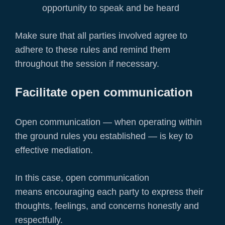
opportunity to speak and be heard
Make sure that all parties involved agree to
adhere to these rules and remind them
throughout the session if necessary.
Facilitate open communication
Open communication — when operating within
the ground rules you established — is key to
effective mediation.
In this case, open communication
means encouraging each party to express their
thoughts, feelings, and concerns honestly and
respectfully.