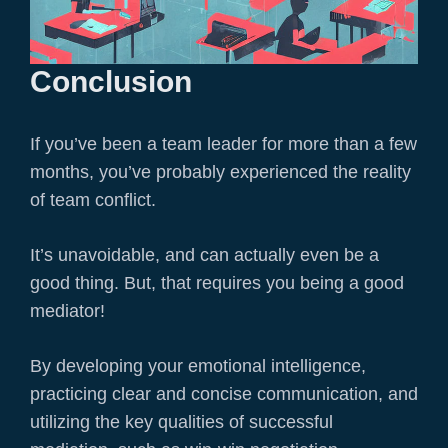
Conclusion
If you’ve been a team leader for more than a few
months, you’ve probably experienced the reality
of team conflict.
It’s unavoidable, and can actually even be a
good thing. But, that requires you being a good
mediator!
By developing your emotional intelligence,
practicing clear and concise communication, and
utilizing the key qualities of successful