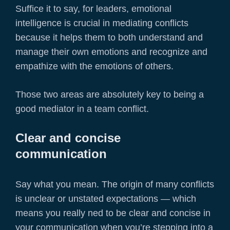
Suffice it to say, for leaders, emotional
intelligence is crucial in mediating conflicts
because it helps them to both understand and
manage their own emotions and recognize and
empathize with the emotions of others.
Those two areas are absolutely key to being a
good mediator in a team conflict.
Clear and concise
communication
Say what you mean. The origin of many conflicts
is unclear or unstated expectations — which
means you really ned to be clear and concise in
your communication when you’re stepping into a