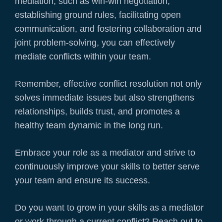
mediation, such as win-win negotiation,
establishing ground rules, facilitating open
communication, and fostering collaboration and
joint problem-solving, you can effectively
mediate conflicts within your team.
Remember, effective conflict resolution not only
solves immediate issues but also strengthens
relationships, builds trust, and promotes a
healthy team dynamic in the long run.
Embrace your role as a mediator and strive to
continuously improve your skills to better serve
your team and ensure its success.
Do you want to grow in your skills as a mediator
or work through a current conflict? Reach out to