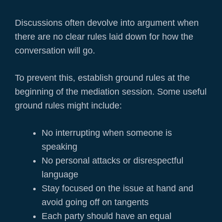
Discussions often devolve into argument when
there are no clear rules laid down for how the
conversation will go.
To prevent this, establish ground rules at the
beginning of the mediation session. Some useful
ground rules might include:
No interrupting when someone is
speaking
No personal attacks or disrespectful
language
Stay focused on the issue at hand and
avoid going off on tangents
Each party should have an equal