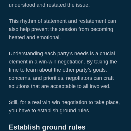
understood and restated the issue.
This rhythm of statement and restatement can
also help prevent the session from becoming
heated and emotional.
Understanding each party’s needs is a crucial
element in a win-win negotiation. By taking the
time to learn about the other party’s goals,
concerns, and priorities, negotiators can craft
solutions that are acceptable to all involved.
Still, for a real win-win negotiation to take place,
you have to establish ground rules.
Establish ground rules