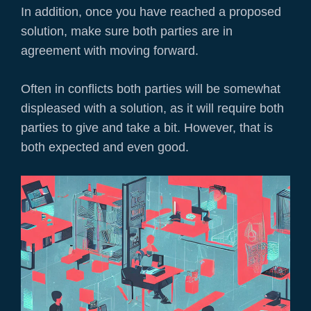
In addition, once you have reached a proposed
solution, make sure both parties are in
agreement with moving forward.
Often in conflicts both parties will be somewhat
displeased with a solution, as it will require both
parties to give and take a bit. However, that is
both expected and even good.