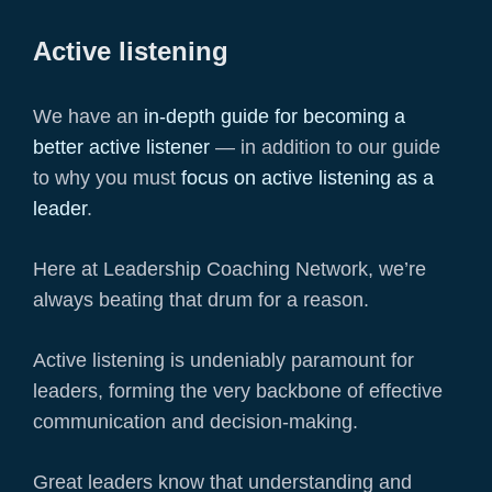
Active listening
We have an
in-depth guide for becoming a
better active listener
— in addition to our guide
to why you must
focus on active listening as a
leader
.
Here at Leadership Coaching Network, we’re
always beating that drum for a reason.
Active listening is undeniably paramount for
leaders, forming the very backbone of effective
communication and decision-making.
Great leaders know that understanding and