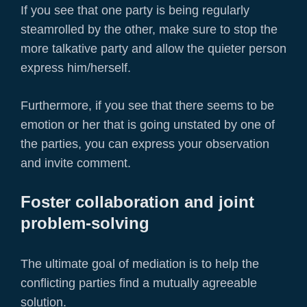
If you see that one party is being regularly
steamrolled by the other, make sure to stop the
more talkative party and allow the quieter person
express him/herself.
Furthermore, if you see that there seems to be
emotion or her that is going unstated by one of
the parties, you can express your observation
and invite comment.
Foster collaboration and joint
problem-solving
The ultimate goal of mediation is to help the
conflicting parties find a mutually agreeable
solution.