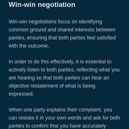
Win-win negotiation
Win-win negotiations focus on identifying
common ground and shared interests between
parties, ensuring that both parties feel satisfied
with the outcome.
In order to do this effectively, it is essential to
actively listen to both parties, reflecting what you
are hearing so that both parties can hear an
objective restatement of what is being
expressed.
When one party explains their complaint, you
can restate it in your own words and ask for both
parties to confirm that you have accurately