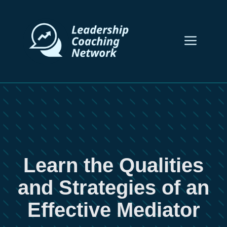
Skip
to
content
Men
Learn the Qualities
and Strategies of an
Effective Mediator