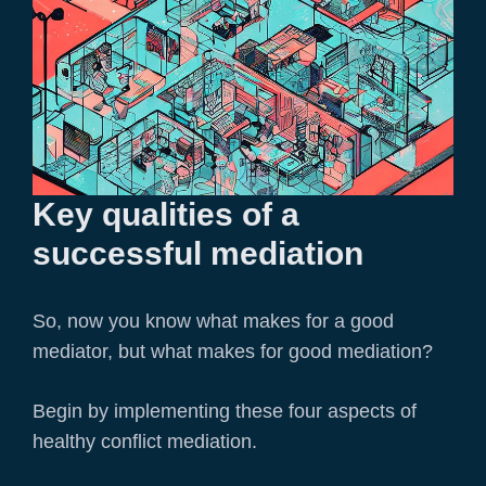
Key qualities of a
successful mediation
So, now you know what makes for a good
mediator, but what makes for good mediation?
Begin by implementing these four aspects of
healthy conflict mediation.